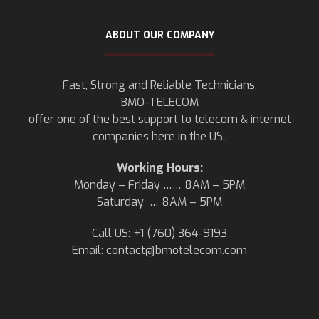
ABOUT OUR COMPANY
Fast, Strong and Reliable Technicians.
BMO-TELECOM
offer one of the best support to telecom & internet
companies here in the US..
Working Hours:
Monday – Friday …… 8AM – 5PM
Saturday … 8AM – 5PM
Call US: +1 (760) 364-9193
Email:
contact@bmotelecom.com