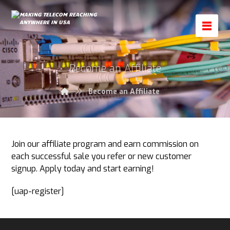
Become an Affiliate
Become an Affiliate
Join our affiliate program and earn commission on
each successful sale you refer or new customer
signup. Apply today and start earning!
[uap-register]