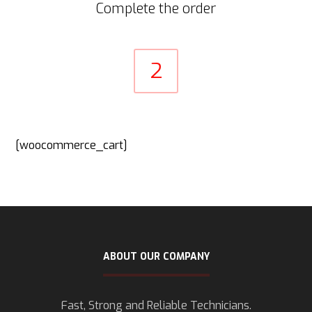
Complete the order
2
[woocommerce_cart]
ABOUT OUR COMPANY
Fast, Strong and Reliable Technicians.