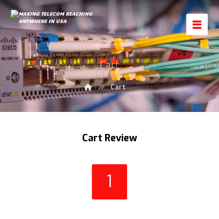
Cart
Cart
Cart Review
1